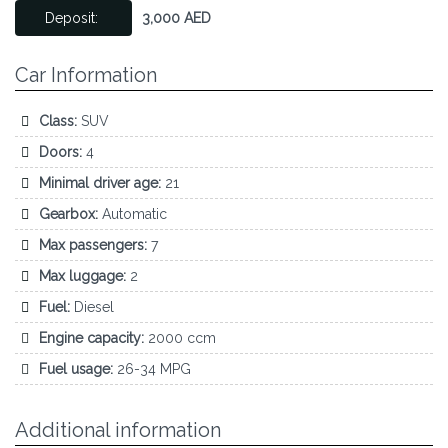
Deposit:
3,000 AED
Car Information
Class:
SUV
Doors:
4
Minimal driver age:
21
Gearbox:
Automatic
Max passengers:
7
Max luggage:
2
Fuel:
Diesel
Engine capacity:
2000 ccm
Fuel usage:
26-34 MPG
Additional information