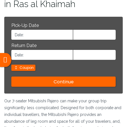
in Ras al Khaimah
Pick-Up Date
Return Date
Coupon
Our 7-seater Mitsubishi Pajero can make your group trip
significantly less complicated. Designed for both corporate and
individual travellers, the Mitsubishi Pajero provides an
abundance of leg room and space for all of your travelers, and,