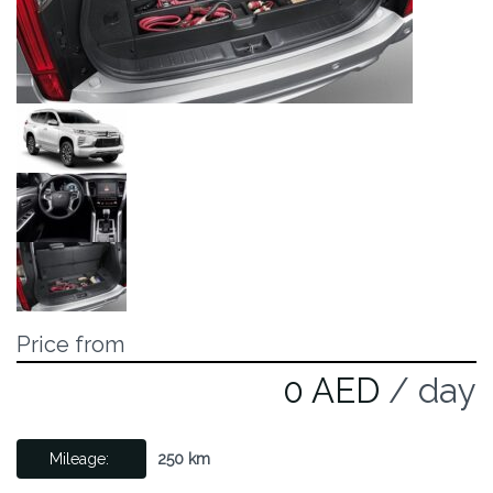
Price from
0 AED
/ day
Mileage:
250 km