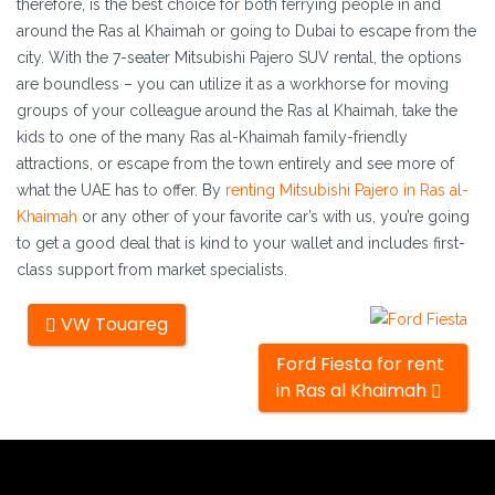
therefore, is the best choice for both ferrying people in and
around the Ras al Khaimah or going to Dubai to escape from the
city. With the 7-seater Mitsubishi Pajero SUV rental, the options
are boundless – you can utilize it as a workhorse for moving
groups of your colleague around the Ras al Khaimah, take the
kids to one of the many Ras al-Khaimah family-friendly
attractions, or escape from the town entirely and see more of
what the UAE has to offer. By
renting Mitsubishi Pajero in Ras al-
Khaimah
or any other of your favorite car’s with us, you’re going
to get a good deal that is kind to your wallet and includes first-
class support from market specialists.
Other
VW Touareg
cars
Ford Fiesta for rent
in Ras al Khaimah