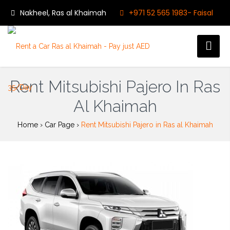
Nakheel, Ras al Khaimah
+971 52 565 1983- Faisal
9:00 - 23:00
Follow us on:
My bookings
Rent Mitsubishi Pajero In Ras
Al Khaimah
Home
›
Car Page
›
Rent Mitsubishi Pajero in Ras al Khaimah