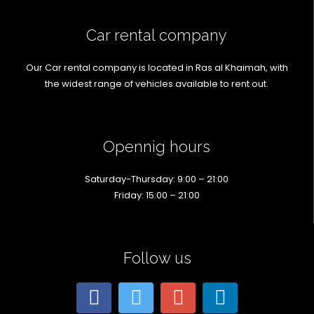
Car rental company
Our Car rental company is located in Ras al Khaimah, with
the widest range of vehicles available to rent out.
Opennig hours
Saturday-Thursday: 9:00 – 21:00
Friday: 15:00 – 21:00
Follow us