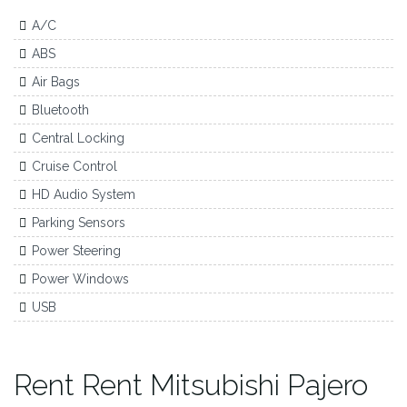
A/C
ABS
Air Bags
Bluetooth
Central Locking
Cruise Control
HD Audio System
Parking Sensors
Power Steering
Power Windows
USB
Rent Rent Mitsubishi Pajero